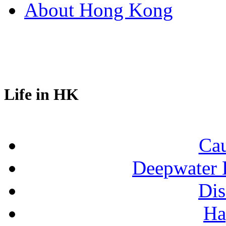
About Hong Kong
Life in HK
Ca
Deepwater 
Dis
Ha