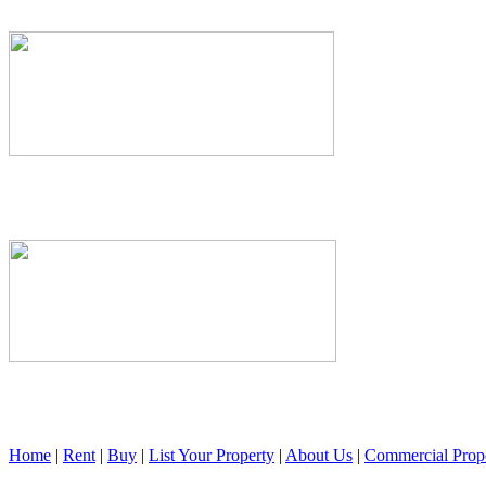
Home
|
Rent
|
Buy
|
List Your Property
|
About Us
|
Commercial Prope