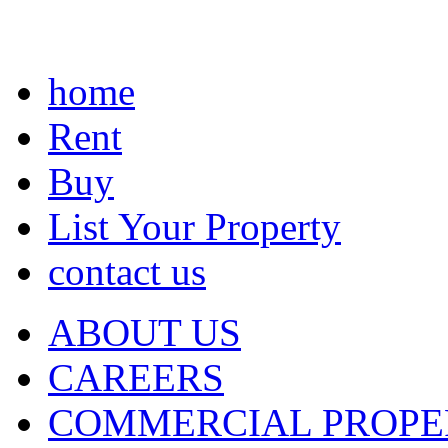
home
Rent
Buy
List Your Property
contact us
ABOUT US
CAREERS
COMMERCIAL PROPE