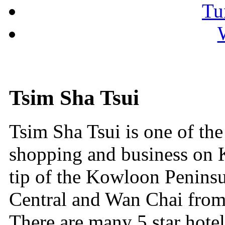
Tu
Tsim Sha Tsui
Tsim Sha Tsui is one of the
shopping and business on Ko
tip of the Kowloon Peninsu
Central and Wan Chai from
There are many 5 star hote