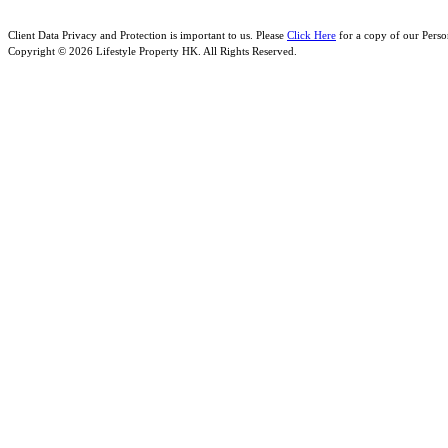
Client Data Privacy and Protection is important to us. Please
Click Here
for a copy of our Perso
Copyright © 2026 Lifestyle Property HK. All Rights Reserved.