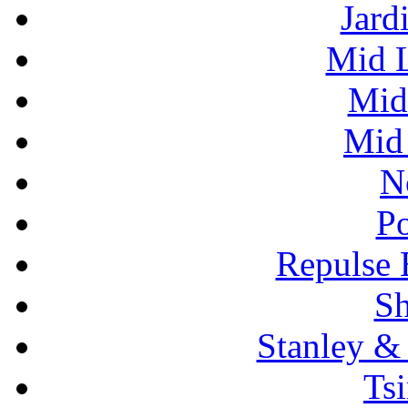
Jard
Mid L
Mid
Mid 
N
P
Repulse 
S
Stanley 
Ts