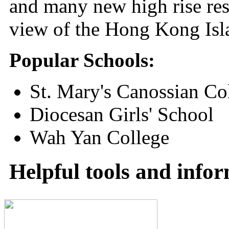
and many new high rise res
view of the Hong Kong Isl
Popular Schools:
St. Mary's Canossian Co
Diocesan Girls' School
Wah Yan College
Helpful tools and info