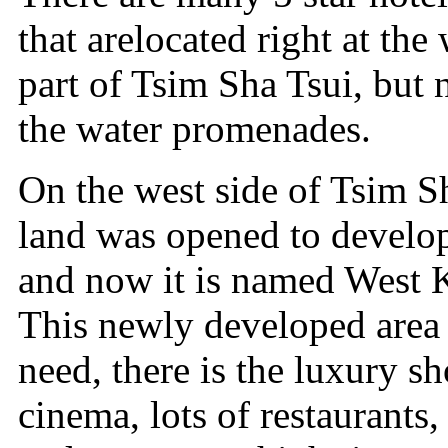
that arelocated right at th
part of Tsim Sha Tsui, but 
the water promenades.
On the west side of Tsim Sh
land was opened to develop
and now it is named West 
This newly developed area 
need, there is the luxury s
cinema, lots of restaurants