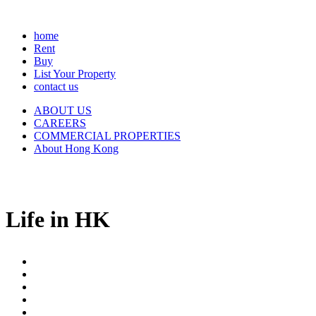
home
Rent
Buy
List Your Property
contact us
ABOUT US
CAREERS
COMMERCIAL PROPERTIES
About Hong Kong
Life in HK