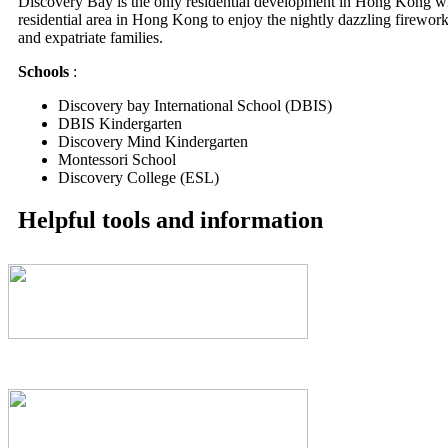
Discovery Bay is the only residential development in Hong Kong wi
residential area in Hong Kong to enjoy the nightly dazzling fireworks
and expatriate families.
Schools
:
Discovery bay International School (DBIS)
DBIS Kindergarten
Discovery Mind Kindergarten
Montessori School
Discovery College (ESL)
Helpful tools and information