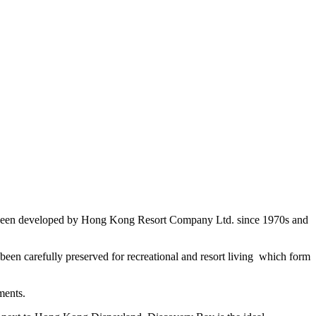
 has been developed by Hong Kong Resort Company Ltd. since 1970s and
been carefully preserved for recreational and resort living which form
ments.