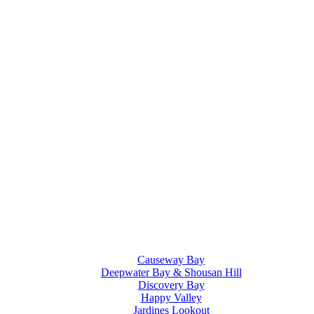
Causeway Bay
Deepwater Bay & Shousan Hill
Discovery Bay
Happy Valley
Jardines Lookout