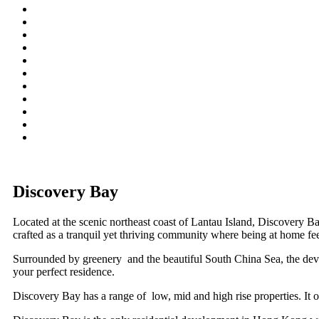
Discovery Bay
Located at the scenic northeast coast of Lantau Island, Discovery 
crafted as a tranquil yet thriving community where being at home fee
Surrounded by greenery and the beautiful South China Sea, the develo
your perfect residence.
Discovery Bay has a range of low, mid and high rise properties. It off