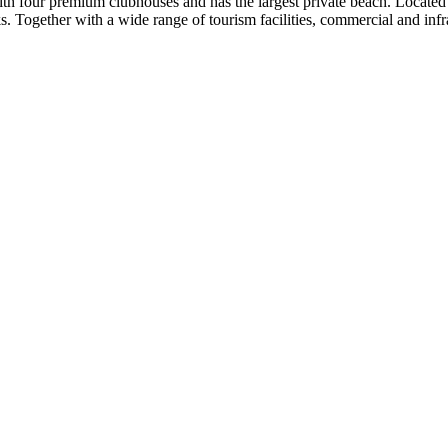
th four premium clubhouses and has the largest private beach. Locate
. Together with a wide range of tourism facilities, commercial and infra