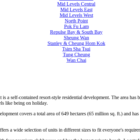
Mid Levels Central
Mid Levels East
Mid Levels West
North Point
Pok Fu Lam
Repulse Bay & South Bay
Sheung Wan
Stanley & Cheung Hom Kok
Tsim Sha Tsui
Tung Cheung
Wan Chai
Bat is a self-contained resort-style residential development. The area
ls like being on holiday.
pment covers a total area of 649 hectares (65 million sq. ft.) and has 
ers a wide selection of units in different sizes to fit everyone's require