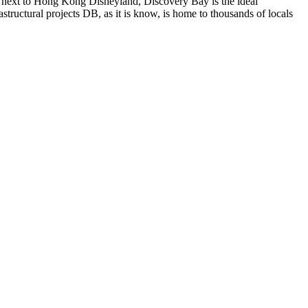
d next to Hong Kong Disneyland, Discovery Bay is the ideal
structural projects DB, as it is know, is home to thousands of locals