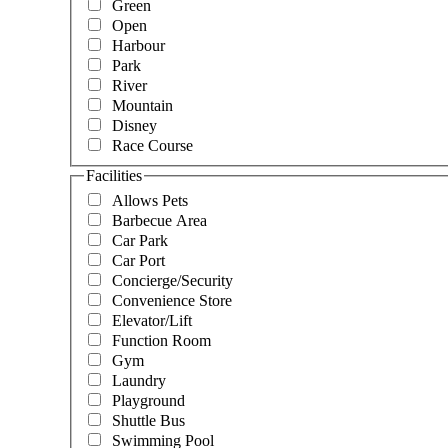
Green
Open
Harbour
Park
River
Mountain
Disney
Race Course
Facilities
Allows Pets
Barbecue Area
Car Park
Car Port
Concierge/Security
Convenience Store
Elevator/Lift
Function Room
Gym
Laundry
Playground
Shuttle Bus
Swimming Pool