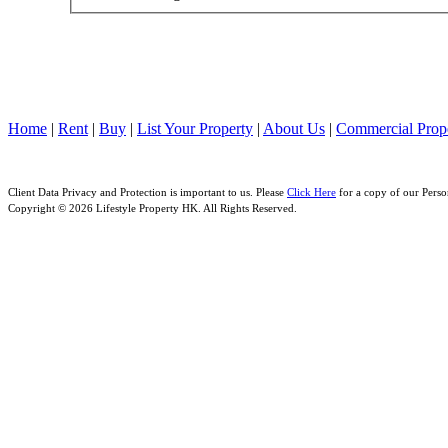
Home
|
Rent
|
Buy
|
List Your Property
|
About Us
|
Commercial Prope
Client Data Privacy and Protection is important to us. Please
Click Here
for a copy of our Perso
Copyright © 2026 Lifestyle Property HK. All Rights Reserved.