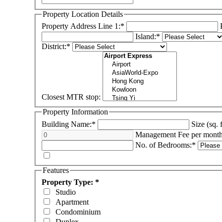
Property Location Details
Property Address Line 1:*
Island:*
District:*
Closest MTR stop:
Property Information
Building Name:*
Size (sq. 
Management Fee per mont
No. of Bedrooms:*
Features
Property Type: *
Studio
Apartment
Condominium
Duplex