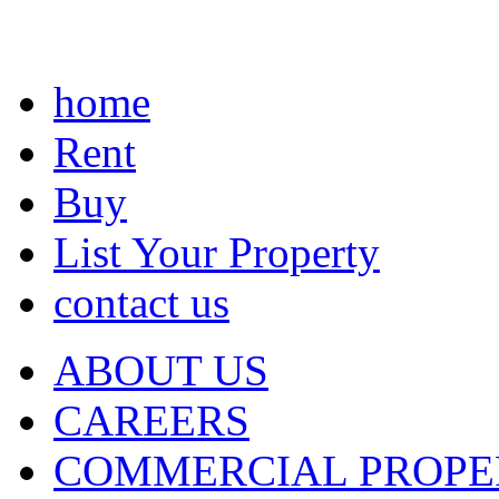
home
Rent
Buy
List Your Property
contact us
ABOUT US
CAREERS
COMMERCIAL PROPE