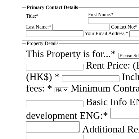
Primary Contact Details
First Name:*
Title:*
Last Name:*
Contact No:*
Your Email Address:*
Property Details
This Property is for...*
Rent Price: 
(HK$) *
Inc
fees: *
Minimum Contra
Basic Info 
development ENG:*
Additional R