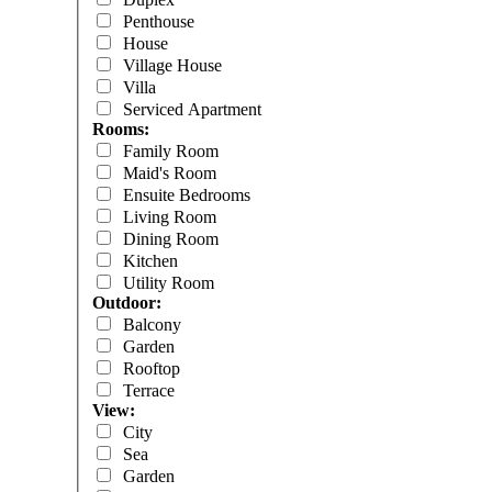
Penthouse
House
Village House
Villa
Serviced Apartment
Rooms:
Family Room
Maid's Room
Ensuite Bedrooms
Living Room
Dining Room
Kitchen
Utility Room
Outdoor:
Balcony
Garden
Rooftop
Terrace
View:
City
Sea
Garden