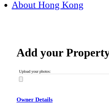
About Hong Kong
Add your Propert
Upload your photos:
Owner Details