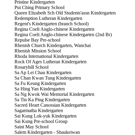
Pristine Kindergarten
Pui Ching Primary School
Queen Elizabeth Sch Old Students'assn Kindergarten
Redemption Lutheran Kindergarten
Regent's Kindergarten (branch School)
Regina Coeli Anglo-chinese Kindergarten
Regina Coeli Anglo-chinese Kindergarten (2nd Br)
Repulse Bay Pre-school
Rhenish Church Kindergarten, Wanchai
Rhenish Mission School
Rhoda International Kindergarten
Rock Of Ages Lutheran Kindergarten
Rosaryhill School
Sa Ap Lei Chau Kindergarten
Sa Chan Kwan Tung Kindergarten
Sa Fu Keung Kindergarten
Sa Hing Yan Kindergarten
Sa Ng Kwok Wai Memorial Kindergarten
Sa Tin Ka Ping Kindergarten
Sacred Heart Canossian Kindergarten
Sagarmatha Kindergarten
Sai Kung Lok-yuk Kindergarten
Sai Kung Pre-school Group
Saint May School
Salem Kindergarten - Shaukeiwan