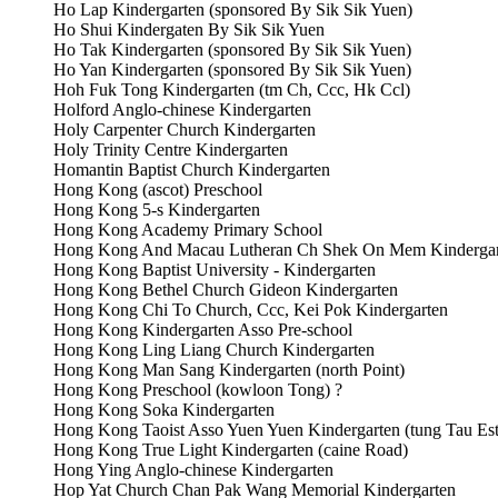
Ho Lap Kindergarten (sponsored By Sik Sik Yuen)
Ho Shui Kindergaten By Sik Sik Yuen
Ho Tak Kindergarten (sponsored By Sik Sik Yuen)
Ho Yan Kindergarten (sponsored By Sik Sik Yuen)
Hoh Fuk Tong Kindergarten (tm Ch, Ccc, Hk Ccl)
Holford Anglo-chinese Kindergarten
Holy Carpenter Church Kindergarten
Holy Trinity Centre Kindergarten
Homantin Baptist Church Kindergarten
Hong Kong (ascot) Preschool
Hong Kong 5-s Kindergarten
Hong Kong Academy Primary School
Hong Kong And Macau Lutheran Ch Shek On Mem Kindergar
Hong Kong Baptist University - Kindergarten
Hong Kong Bethel Church Gideon Kindergarten
Hong Kong Chi To Church, Ccc, Kei Pok Kindergarten
Hong Kong Kindergarten Asso Pre-school
Hong Kong Ling Liang Church Kindergarten
Hong Kong Man Sang Kindergarten (north Point)
Hong Kong Preschool (kowloon Tong) ?
Hong Kong Soka Kindergarten
Hong Kong Taoist Asso Yuen Yuen Kindergarten (tung Tau Est
Hong Kong True Light Kindergarten (caine Road)
Hong Ying Anglo-chinese Kindergarten
Hop Yat Church Chan Pak Wang Memorial Kindergarten