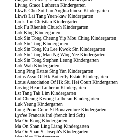
Living Grace Lutheran Kindergarten
Lkwfs Chu Sui Lan Anglo-chinese Kindergarten
Lkwfs Lai Tang Yuen-kaw Kindergarten
Lock Tao Christian Kindergarten
Lok Fu Rhenish Church Kindergarten
Lok King Kindergarten
Lok Sin Tong Cheung Yip Mou Ching Kindergarten
Lok Sin Tong Kindergarten
Lok Sin Tong Ku Lee Kwok Sin Kindergarten
Lok Sin Tong Man Ng Wing Yee Kindergarten
Lok Sin Tong Stephen Leung Kindergarten
Lok Wah Kindergarten
Long Ping Estate Sing Yan Kindergarten
Lotus Assn Of Hk Butterfly Estate Kindergarten
Lotus Association Of Hk Siu Hei Court Kindergarten
Loving Heart Lutheran Kindergarten
Lst Tang Tak Lim Kindergarten
Lui Cheung Kwong Lutheran Kindergarten
Luk Yeung Kindergarten
Lung Poon Court St Bonaventure Kindergarten
Lyc'ee Francais Intl (french Intl Sch)
Ma On Kong Kindergarten
Ma On Shan Ling Liang Kindergarten
Ma On Shan St Joseph's Kindergarten