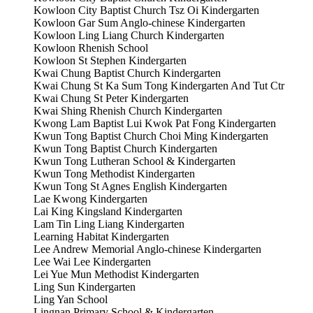
Kowloon City Baptist Church Tsz Oi Kindergarten
Kowloon Gar Sum Anglo-chinese Kindergarten
Kowloon Ling Liang Church Kindergarten
Kowloon Rhenish School
Kowloon St Stephen Kindergarten
Kwai Chung Baptist Church Kindergarten
Kwai Chung St Ka Sum Tong Kindergarten And Tut Ctr
Kwai Chung St Peter Kindergarten
Kwai Shing Rhenish Church Kindergarten
Kwong Lam Baptist Lui Kwok Pat Fong Kindergarten
Kwun Tong Baptist Church Choi Ming Kindergarten
Kwun Tong Baptist Church Kindergarten
Kwun Tong Lutheran School & Kindergarten
Kwun Tong Methodist Kindergarten
Kwun Tong St Agnes English Kindergarten
Lae Kwong Kindergarten
Lai King Kingsland Kindergarten
Lam Tin Ling Liang Kindergarten
Learning Habitat Kindergarten
Lee Andrew Memorial Anglo-chinese Kindergarten
Lee Wai Lee Kindergarten
Lei Yue Mun Methodist Kindergarten
Ling Sun Kindergarten
Ling Yan School
Lingnan Primary School & Kindergarten