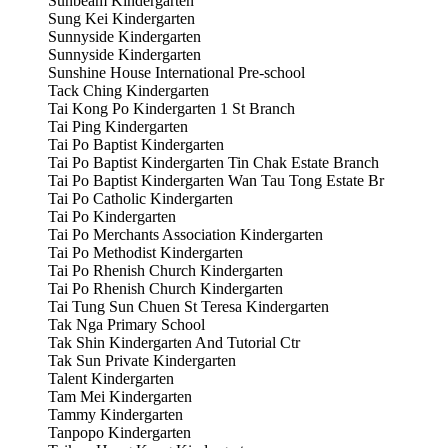
Sunbeam Kindergarten
Sung Kei Kindergarten
Sunnyside Kindergarten
Sunnyside Kindergarten
Sunshine House International Pre-school
Tack Ching Kindergarten
Tai Kong Po Kindergarten 1 St Branch
Tai Ping Kindergarten
Tai Po Baptist Kindergarten
Tai Po Baptist Kindergarten Tin Chak Estate Branch
Tai Po Baptist Kindergarten Wan Tau Tong Estate Br
Tai Po Catholic Kindergarten
Tai Po Kindergarten
Tai Po Merchants Association Kindergarten
Tai Po Methodist Kindergarten
Tai Po Rhenish Church Kindergarten
Tai Po Rhenish Church Kindergarten
Tai Tung Sun Chuen St Teresa Kindergarten
Tak Nga Primary School
Tak Shin Kindergarten And Tutorial Ctr
Tak Sun Private Kindergarten
Talent Kindergarten
Tam Mei Kindergarten
Tammy Kindergarten
Tanpopo Kindergarten