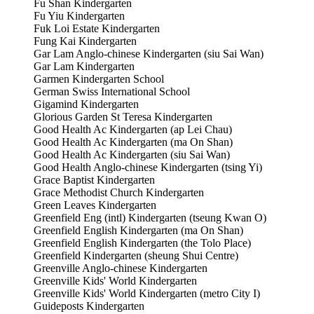
Fu Shan Kindergarten
Fu Yiu Kindergarten
Fuk Loi Estate Kindergarten
Fung Kai Kindergarten
Gar Lam Anglo-chinese Kindergarten (siu Sai Wan)
Gar Lam Kindergarten
Garmen Kindergarten School
German Swiss International School
Gigamind Kindergarten
Glorious Garden St Teresa Kindergarten
Good Health Ac Kindergarten (ap Lei Chau)
Good Health Ac Kindergarten (ma On Shan)
Good Health Ac Kindergarten (siu Sai Wan)
Good Health Anglo-chinese Kindergarten (tsing Yi)
Grace Baptist Kindergarten
Grace Methodist Church Kindergarten
Green Leaves Kindergarten
Greenfield Eng (intl) Kindergarten (tseung Kwan O)
Greenfield English Kindergarten (ma On Shan)
Greenfield English Kindergarten (the Tolo Place)
Greenfield Kindergarten (sheung Shui Centre)
Greenville Anglo-chinese Kindergarten
Greenville Kids' World Kindergarten
Greenville Kids' World Kindergarten (metro City I)
Guideposts Kindergarten