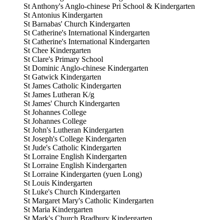
St Anthony's Anglo-chinese Pri School & Kindergarten
St Antonius Kindergarten
St Barnabas' Church Kindergarten
St Catherine's International Kindergarten
St Catherine's International Kindergarten
St Chee Kindergarten
St Clare's Primary School
St Dominic Anglo-chinese Kindergarten
St Gatwick Kindergarten
St James Catholic Kindergarten
St James Lutheran K/g
St James' Church Kindergarten
St Johannes College
St Johannes College
St John's Lutheran Kindergarten
St Joseph's College Kindergarten
St Jude's Catholic Kindergarten
St Lorraine English Kindergarten
St Lorraine English Kindergarten
St Lorraine Kindergarten (yuen Long)
St Louis Kindergarten
St Luke's Church Kindergarten
St Margaret Mary's Catholic Kindergarten
St Maria Kindergarten
St Mark's Church Bradbury Kindergarten