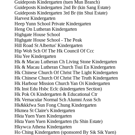
Guideposts Kindergarten (tuen Mun Branch)
Guideposts Kindergarten 2nd Br (kin Sang Estate)
Guideposts Kindergarten 3rd Br (tin Shui Estate)
Harvest Kindergarten
Heep Yunn School Private Kindergarten
Heng On Lutheran Kindergarten
Highgate House School
Highgate House School - The Peak
Hill Road St Albertus' Kindergarten
Hip Woh Sch Of The Hk Council Of Ccc
Hiu Yee Kindergarten
Hk & Macau Lutheran Ch Living Stone Kindergarten
Hk & Macau Lutheran Church Tsui En Kindergarten
Hk Chinese Church Of Christ The Light Kindergarten
Hk Chinese Church Of Christ The Truth Kindergarten
Hk Harbour Mission Church Yan Oi Kindergarten
Hk Inst Edu Hsbc Eclc (kindergarten Section)
Hk Pok Oi Kindergarten & Educational Ctr
Hk Vernacular Normal Sch Alumni Assn Sch
Hk&kkfwa Sun Fong Chung Kindergarten
Hkmea St Claire's Kindergarten
Hkta Yuen Yuen Kindergarten
Hkta Yuen Yuen Kindergarten (fu Shin Estate)
Hkywca Athena Kindergarten
Ho Ching Kindergarten (sponsored By Sik Sik Yuen)