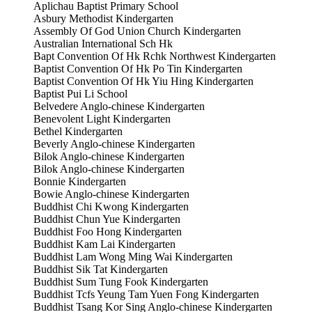
Aplichau Baptist Primary School
Asbury Methodist Kindergarten
Assembly Of God Union Church Kindergarten
Australian International Sch Hk
Bapt Convention Of Hk Rchk Northwest Kindergarten
Baptist Convention Of Hk Po Tin Kindergarten
Baptist Convention Of Hk Yiu Hing Kindergarten
Baptist Pui Li School
Belvedere Anglo-chinese Kindergarten
Benevolent Light Kindergarten
Bethel Kindergarten
Beverly Anglo-chinese Kindergarten
Bilok Anglo-chinese Kindergarten
Bilok Anglo-chinese Kindergarten
Bonnie Kindergarten
Bowie Anglo-chinese Kindergarten
Buddhist Chi Kwong Kindergarten
Buddhist Chun Yue Kindergarten
Buddhist Foo Hong Kindergarten
Buddhist Kam Lai Kindergarten
Buddhist Lam Wong Ming Wai Kindergarten
Buddhist Sik Tat Kindergarten
Buddhist Sum Tung Fook Kindergarten
Buddhist Tcfs Yeung Tam Yuen Fong Kindergarten
Buddhist Tsang Kor Sing Anglo-chinese Kindergarten