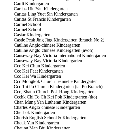
Cardi Kindergarten
Caritas Hiu Yau Kindergarten
Caritas Ling Yuet Sin Kindergarten
Caritas St Francis Kindergarten
Carmel School
Carmel School
Castar Kindergarten
Castle Peak Jing Jing Kindergarten (branch No.2)
Catiline Anglo-chinese Kindergarten
Catiline Anglo-chinese Kindergarten (avon)
Causeway Bay Victoria International Kindergarten
Causeway Bay Victoria Kindergarten
Ccc Kei Chun Kindergarten
Ccc Kei Faat Kindergarten
Ccc Kei Wa Kindergarten
Ccc Mongkok Church Jeannette Kindergarten
Ccc Tai Po Church Kindergarten (tai Po Branch)
Ccc, Shatin Church Pok Hong Kindergarten
Ccchk Chi To Ch Kei Pok Kindergarten (tko)
Chan Mung Yan Lutheran Kindergarten
Charles Anglo-chinese Kindergarten
Che Lok Kindergarten
Cherish English School & Kindergarten
Cheuk Yan Kindergarten
Cheung Man Biu Kindergarten