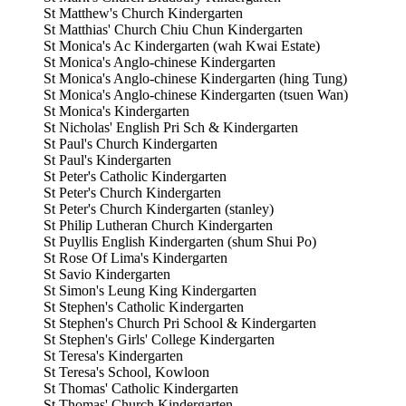
St Matthew's Church Kindergarten
St Matthias' Church Chiu Chun Kindergarten
St Monica's Ac Kindergarten (wah Kwai Estate)
St Monica's Anglo-chinese Kindergarten
St Monica's Anglo-chinese Kindergarten (hing Tung)
St Monica's Anglo-chinese Kindergarten (tsuen Wan)
St Monica's Kindergarten
St Nicholas' English Pri Sch & Kindergarten
St Paul's Church Kindergarten
St Paul's Kindergarten
St Peter's Catholic Kindergarten
St Peter's Church Kindergarten
St Peter's Church Kindergarten (stanley)
St Philip Lutheran Church Kindergarten
St Puyllis English Kindergarten (shum Shui Po)
St Rose Of Lima's Kindergarten
St Savio Kindergarten
St Simon's Leung King Kindergarten
St Stephen's Catholic Kindergarten
St Stephen's Church Pri School & Kindergarten
St Stephen's Girls' College Kindergarten
St Teresa's Kindergarten
St Teresa's School, Kowloon
St Thomas' Catholic Kindergarten
St Thomas' Church Kindergarten