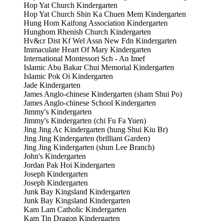
Hop Yat Church Kindergarten
Hop Yat Church Shin Ka Chuen Mem Kindergarten
Hung Hom Kaifong Association Kindergarten
Hunghom Rhenish Church Kindergarten
Hv&cr Dist Kf Wel Assn New Fdn Kindergarten
Immaculate Heart Of Mary Kindergarten
International Montessori Sch - An Imef
Islamic Abu Bakar Chui Memorial Kindergarten
Islamic Pok Oi Kindergarten
Jade Kindergarten
James Anglo-chinese Kindergarten (sham Shui Po)
James Anglo-chinese School Kindergarten
Jimmy's Kindergarten
Jimmy's Kindergarten (chi Fu Fa Yuen)
Jing Jing Ac Kindergarten (hung Shui Kiu Br)
Jing Jing Kindergarten (brilliant Garden)
Jing Jing Kindergarten (shun Lee Branch)
John's Kindergarten
Jordan Pak Hoi Kindergarten
Joseph Kindergarten
Joseph Kindergarten
Junk Bay Kingsland Kindergarten
Junk Bay Kingsland Kindergarten
Kam Lam Catholic Kindergarten
Kam Tin Dragon Kindergarten