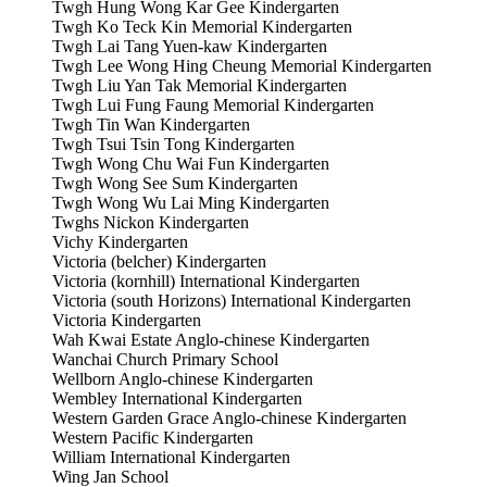
Twgh Hung Wong Kar Gee Kindergarten
Twgh Ko Teck Kin Memorial Kindergarten
Twgh Lai Tang Yuen-kaw Kindergarten
Twgh Lee Wong Hing Cheung Memorial Kindergarten
Twgh Liu Yan Tak Memorial Kindergarten
Twgh Lui Fung Faung Memorial Kindergarten
Twgh Tin Wan Kindergarten
Twgh Tsui Tsin Tong Kindergarten
Twgh Wong Chu Wai Fun Kindergarten
Twgh Wong See Sum Kindergarten
Twgh Wong Wu Lai Ming Kindergarten
Twghs Nickon Kindergarten
Vichy Kindergarten
Victoria (belcher) Kindergarten
Victoria (kornhill) International Kindergarten
Victoria (south Horizons) International Kindergarten
Victoria Kindergarten
Wah Kwai Estate Anglo-chinese Kindergarten
Wanchai Church Primary School
Wellborn Anglo-chinese Kindergarten
Wembley International Kindergarten
Western Garden Grace Anglo-chinese Kindergarten
Western Pacific Kindergarten
William International Kindergarten
Wing Jan School