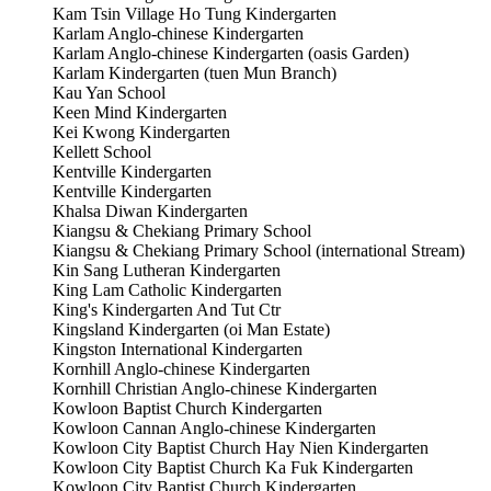
Kam Tsin Village Ho Tung Kindergarten
Karlam Anglo-chinese Kindergarten
Karlam Anglo-chinese Kindergarten (oasis Garden)
Karlam Kindergarten (tuen Mun Branch)
Kau Yan School
Keen Mind Kindergarten
Kei Kwong Kindergarten
Kellett School
Kentville Kindergarten
Kentville Kindergarten
Khalsa Diwan Kindergarten
Kiangsu & Chekiang Primary School
Kiangsu & Chekiang Primary School (international Stream)
Kin Sang Lutheran Kindergarten
King Lam Catholic Kindergarten
King's Kindergarten And Tut Ctr
Kingsland Kindergarten (oi Man Estate)
Kingston International Kindergarten
Kornhill Anglo-chinese Kindergarten
Kornhill Christian Anglo-chinese Kindergarten
Kowloon Baptist Church Kindergarten
Kowloon Cannan Anglo-chinese Kindergarten
Kowloon City Baptist Church Hay Nien Kindergarten
Kowloon City Baptist Church Ka Fuk Kindergarten
Kowloon City Baptist Church Kindergarten