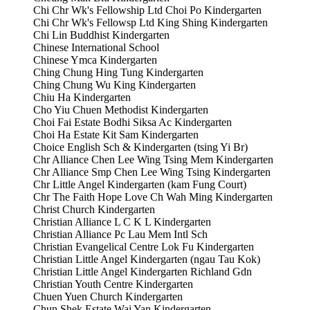
Chi Chr Wk's Fellowship Ltd Choi Po Kindergarten
Chi Chr Wk's Fellowsp Ltd King Shing Kindergarten
Chi Lin Buddhist Kindergarten
Chinese International School
Chinese Ymca Kindergarten
Ching Chung Hing Tung Kindergarten
Ching Chung Wu King Kindergarten
Chiu Ha Kindergarten
Cho Yiu Chuen Methodist Kindergarten
Choi Fai Estate Bodhi Siksa Ac Kindergarten
Choi Ha Estate Kit Sam Kindergarten
Choice English Sch & Kindergarten (tsing Yi Br)
Chr Alliance Chen Lee Wing Tsing Mem Kindergarten
Chr Alliance Smp Chen Lee Wing Tsing Kindergarten
Chr Little Angel Kindergarten (kam Fung Court)
Chr The Faith Hope Love Ch Wah Ming Kindergarten
Christ Church Kindergarten
Christian Alliance L C K L Kindergarten
Christian Alliance Pc Lau Mem Intl Sch
Christian Evangelical Centre Lok Fu Kindergarten
Christian Little Angel Kindergarten (ngau Tau Kok)
Christian Little Angel Kindergarten Richland Gdn
Christian Youth Centre Kindergarten
Chuen Yuen Church Kindergarten
Chun Shek Estate Wai Yan Kindergarten