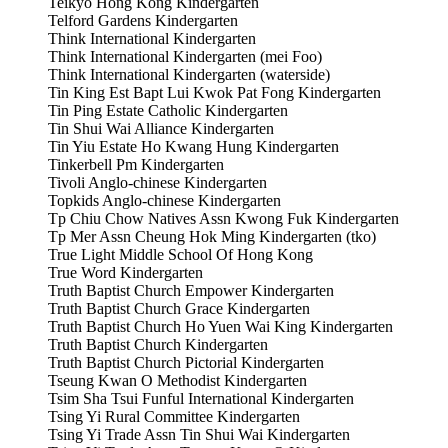
Teikyo Hong Kong Kindergarten
Telford Gardens Kindergarten
Think International Kindergarten
Think International Kindergarten (mei Foo)
Think International Kindergarten (waterside)
Tin King Est Bapt Lui Kwok Pat Fong Kindergarten
Tin Ping Estate Catholic Kindergarten
Tin Shui Wai Alliance Kindergarten
Tin Yiu Estate Ho Kwang Hung Kindergarten
Tinkerbell Pm Kindergarten
Tivoli Anglo-chinese Kindergarten
Topkids Anglo-chinese Kindergarten
Tp Chiu Chow Natives Assn Kwong Fuk Kindergarten
Tp Mer Assn Cheung Hok Ming Kindergarten (tko)
True Light Middle School Of Hong Kong
True Word Kindergarten
Truth Baptist Church Empower Kindergarten
Truth Baptist Church Grace Kindergarten
Truth Baptist Church Ho Yuen Wai King Kindergarten
Truth Baptist Church Kindergarten
Truth Baptist Church Pictorial Kindergarten
Tseung Kwan O Methodist Kindergarten
Tsim Sha Tsui Funful International Kindergarten
Tsing Yi Rural Committee Kindergarten
Tsing Yi Trade Assn Tin Shui Wai Kindergarten