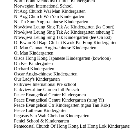
North Point Methodist Church Kindergarten
Norwegian International School
Nt Aog Church Wai Man Kindergarten
Nt Aog Church Wai Yan Kindergarten
Nt Tin Sum Anglo-chinese Kindergarten
Ntw&jwa Leung Sing Tak Ac Kindergarten (ks Court)
Ntw&jwa Leung Sing Tak Ac Kindergarten (sheung T
Ntw&jwa Leung Sing Tak Kindergarten (lee On Est)
Oi Kwan Rd Bapt Ch Lui Kwok Pat Fong Kindergarten
Oi Man Cannan Anglo-chinese Kindergarten
Oi Man Kindergarten
Oisca Hong Kong Japanese Kindergarten (kowloon)
On Kei Kindergarten
Orchard Kindergarten
Oscar Anglo-chinese Kindergarten
Our Lady's Kindergarten
Parkview International Pre-school
Parkview-rhine Garden Intl Pre-sch
Peace Evangelical Centre Kindergarten
Peace Evangelical Centre Kindergarten (tsing Yi)
Peace Evangelical Ctr Kindergarten (ngau Tau Kok)
Peace Lutheran Kindergarten
Pegasus Sau Wah Christian Kindergarten
Peniel School & Kindergarten
Pentecostal Church Of Hong Kong Ltd Hong Lok Kindergarte