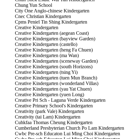
Chung Yun School
City One Anglo-chinese Kindergarten
Cnec Christian Kindergarten
Cpms Peniel Tin Shing Kindergarten
Creative Kindergarten
Creative Kindergarten (aegean Coast)
Creative Kindergarten (bayview Garden)
Creative Kindergarten (castello)
Creative Kindergarten (heng Fa Chuen)
Creative Kindergarten (ma Wan)
Creative Kindergarten (sceneway Garden)
Creative Kindergarten (south Horizons)
Creative Kindergarten (tsing Yi)
Creative Kindergarten (tuen Mun Branch)
Creative Kindergarten (wonderland Villas)
Creative Kindergarten (yau Yat Chuen)
Creative Kindergarten (yuen Long)
Creative Pri Sch - Laguna Verde Kindergarten
Creative Primary School's Kindergarten
Creativity (park Vale) Kindergarten
Creativity (tai Lam) Kindergarten
Cuhkfaa Thomas Cheung Kindergarten
Cumberland Presbyterian Church Po Lam Kindergarten
Cwbc Pre-sch Educaton Lui Ming Choi Kindergarten