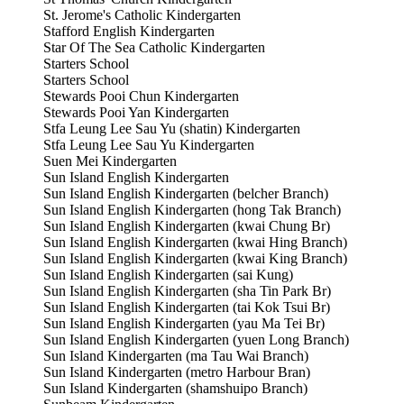
St. Jerome's Catholic Kindergarten
Stafford English Kindergarten
Star Of The Sea Catholic Kindergarten
Starters School
Starters School
Stewards Pooi Chun Kindergarten
Stewards Pooi Yan Kindergarten
Stfa Leung Lee Sau Yu (shatin) Kindergarten
Stfa Leung Lee Sau Yu Kindergarten
Suen Mei Kindergarten
Sun Island English Kindergarten
Sun Island English Kindergarten (belcher Branch)
Sun Island English Kindergarten (hong Tak Branch)
Sun Island English Kindergarten (kwai Chung Br)
Sun Island English Kindergarten (kwai Hing Branch)
Sun Island English Kindergarten (kwai King Branch)
Sun Island English Kindergarten (sai Kung)
Sun Island English Kindergarten (sha Tin Park Br)
Sun Island English Kindergarten (tai Kok Tsui Br)
Sun Island English Kindergarten (yau Ma Tei Br)
Sun Island English Kindergarten (yuen Long Branch)
Sun Island Kindergarten (ma Tau Wai Branch)
Sun Island Kindergarten (metro Harbour Bran)
Sun Island Kindergarten (shamshuipo Branch)