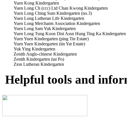
Yuen Kong Kindergarten
Yuen Long Ch (ccc) Ltd Chan Kwong Kindergarten
Yuen Long Ching Sum Kindergarten (no.3)
Yuen Long Lutheran Life Kindergarten
Yuen Long Merchants Association Kindergarten
Yuen Long Sam Yuk Kindergarten
Yuen Long Tung Koon Dist Assn Hung Ting Ka Kindergarten 
Yuen Yuen Kindergarten (ping Tin Estate)
Yuen Yuen Kindergarten (tin Yat Estate)
Yuk Ying Kindergarten
Zenith Anglo-chinese Kindergarten
Zenith Kindergarten (tai Po)
Zion Lutheran Kindergarten
Helpful tools and info