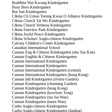
Buddhist Wai Kwong Kindergarten
Busy Bees Kindergarten
But San Kindergarten
C&ma Ch Union Tseung Kwan O Alliance Kindergarten
C&ma Church Tai Wo Kindergarten
C&ma Church Verbena Kindergarten
C&ma Fairview Park Kindergarten
C&ma Joyful Peace Kindergarten
C&ma Scholars' Anglo-chinese Kindergarten
Calvary Children's Centre Kindergarten
Canadian International School
Cannan Eng & Chinese Kindergarten (sha Tau Kok)
Cannan English & Chinese Kindergarten
Cannan International Kindergarten
Cannan International Kindergarten
Cannan International Kindergarten (central)
Cannan International Kindergarten (hong Kong)
Cannan Intl Kindergarten (riviera Garden)
Cannan Kindergarten (charming Garden)
Cannan Kindergarten (hong Kong)
Cannan Kindergarten (kowloon Tong)
Cannan Kindergarten (siu Sai Wan)
Cannan Kindergarten (tsuen Wan)
Carbo Anglo-chinese Kindergarten
Carbo Anglo-chinese Kindergarten (fanling)