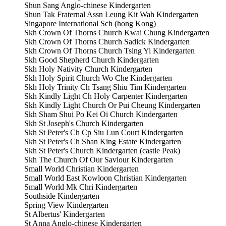
Shun Sang Anglo-chinese Kindergarten
Shun Tak Fraternal Assn Leung Kit Wah Kindergarten
Singapore International Sch (hong Kong)
Skh Crown Of Thorns Church Kwai Chung Kindergarten
Skh Crown Of Thorns Church Sadick Kindergarten
Skh Crown Of Thorns Church Tsing Yi Kindergarten
Skh Good Shepherd Church Kindergarten
Skh Holy Nativity Church Kindergarten
Skh Holy Spirit Church Wo Che Kindergarten
Skh Holy Trinity Ch Tsang Shiu Tim Kindergarten
Skh Kindly Light Ch Holy Carpenter Kindergarten
Skh Kindly Light Church Or Pui Cheung Kindergarten
Skh Sham Shui Po Kei Oi Church Kindergarten
Skh St Joseph's Church Kindergarten
Skh St Peter's Ch Cp Siu Lun Court Kindergarten
Skh St Peter's Ch Shan King Estate Kindergarten
Skh St Peter's Church Kindergarten (castle Peak)
Skh The Church Of Our Saviour Kindergarten
Small World Christian Kindergarten
Small World East Kowloon Christian Kindergarten
Small World Mk Chri Kindergarten
Southside Kindergarten
Spring View Kindergarten
St Albertus' Kindergarten
St Anna Anglo-chinese Kindergarten