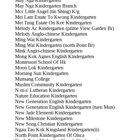
May Nga Kindergarten
May Nga Kindergarten Branch
Mcc Little Angel (tin Shing) K/g
Mei Lam Estate To Kwong Kindergarten
Mei Tung Estate On Kee Kindergarten
Melody Ac Kindergarten (prime View Garden Br)
Melody Anglo-chinese Kindergarten
Ming Wai Kindergarten
Ming Wai Kindergarten (north Point Br)
Mink Anglo-chinese Kindergarten
Mong Kok Agnes English Kindergarten
Montessori School Of Hk
Moon Lok Kindergarten
Morning Sun Kindergarten
Munsang College
Muslim Community Kindergarten
N-m-s' Lutheran Kindergarten
Nature Education Kindergarten
New Generation English Kindergarten
New Generation English Kindergarten (tuen Mun)
New Jade Elementi Kindergarten
New Milestone Kindergarten
New Song Christian Kindergarten
Ngau Tau Kok Kingsland Kindergarten(ii)
North Point Kindergarten Of Oisca