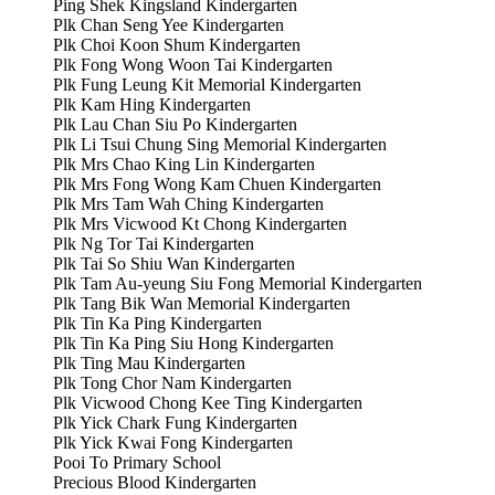
Ping Shek Kingsland Kindergarten
Plk Chan Seng Yee Kindergarten
Plk Choi Koon Shum Kindergarten
Plk Fong Wong Woon Tai Kindergarten
Plk Fung Leung Kit Memorial Kindergarten
Plk Kam Hing Kindergarten
Plk Lau Chan Siu Po Kindergarten
Plk Li Tsui Chung Sing Memorial Kindergarten
Plk Mrs Chao King Lin Kindergarten
Plk Mrs Fong Wong Kam Chuen Kindergarten
Plk Mrs Tam Wah Ching Kindergarten
Plk Mrs Vicwood Kt Chong Kindergarten
Plk Ng Tor Tai Kindergarten
Plk Tai So Shiu Wan Kindergarten
Plk Tam Au-yeung Siu Fong Memorial Kindergarten
Plk Tang Bik Wan Memorial Kindergarten
Plk Tin Ka Ping Kindergarten
Plk Tin Ka Ping Siu Hong Kindergarten
Plk Ting Mau Kindergarten
Plk Tong Chor Nam Kindergarten
Plk Vicwood Chong Kee Ting Kindergarten
Plk Yick Chark Fung Kindergarten
Plk Yick Kwai Fong Kindergarten
Pooi To Primary School
Precious Blood Kindergarten