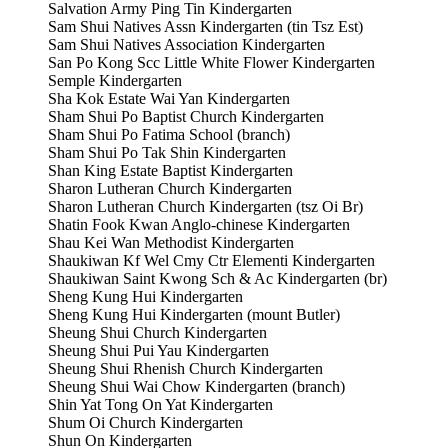
Salvation Army Ping Tin Kindergarten
Sam Shui Natives Assn Kindergarten (tin Tsz Est)
Sam Shui Natives Association Kindergarten
San Po Kong Scc Little White Flower Kindergarten
Semple Kindergarten
Sha Kok Estate Wai Yan Kindergarten
Sham Shui Po Baptist Church Kindergarten
Sham Shui Po Fatima School (branch)
Sham Shui Po Tak Shin Kindergarten
Shan King Estate Baptist Kindergarten
Sharon Lutheran Church Kindergarten
Sharon Lutheran Church Kindergarten (tsz Oi Br)
Shatin Fook Kwan Anglo-chinese Kindergarten
Shau Kei Wan Methodist Kindergarten
Shaukiwan Kf Wel Cmy Ctr Elementi Kindergarten
Shaukiwan Saint Kwong Sch & Ac Kindergarten (br)
Sheng Kung Hui Kindergarten
Sheng Kung Hui Kindergarten (mount Butler)
Sheung Shui Church Kindergarten
Sheung Shui Pui Yau Kindergarten
Sheung Shui Rhenish Church Kindergarten
Sheung Shui Wai Chow Kindergarten (branch)
Shin Yat Tong On Yat Kindergarten
Shum Oi Church Kindergarten
Shun On Kindergarten