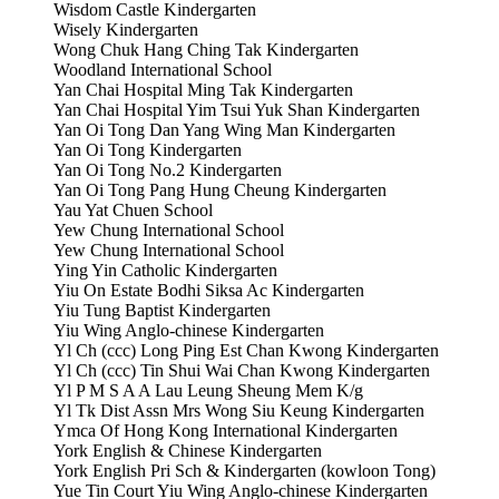
Wisdom Castle Kindergarten
Wisely Kindergarten
Wong Chuk Hang Ching Tak Kindergarten
Woodland International School
Yan Chai Hospital Ming Tak Kindergarten
Yan Chai Hospital Yim Tsui Yuk Shan Kindergarten
Yan Oi Tong Dan Yang Wing Man Kindergarten
Yan Oi Tong Kindergarten
Yan Oi Tong No.2 Kindergarten
Yan Oi Tong Pang Hung Cheung Kindergarten
Yau Yat Chuen School
Yew Chung International School
Yew Chung International School
Ying Yin Catholic Kindergarten
Yiu On Estate Bodhi Siksa Ac Kindergarten
Yiu Tung Baptist Kindergarten
Yiu Wing Anglo-chinese Kindergarten
Yl Ch (ccc) Long Ping Est Chan Kwong Kindergarten
Yl Ch (ccc) Tin Shui Wai Chan Kwong Kindergarten
Yl P M S A A Lau Leung Sheung Mem K/g
Yl Tk Dist Assn Mrs Wong Siu Keung Kindergarten
Ymca Of Hong Kong International Kindergarten
York English & Chinese Kindergarten
York English Pri Sch & Kindergarten (kowloon Tong)
Yue Tin Court Yiu Wing Anglo-chinese Kindergarten