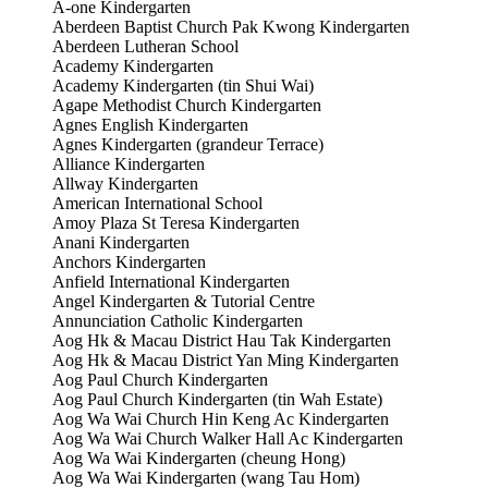
A-one Kindergarten
Aberdeen Baptist Church Pak Kwong Kindergarten
Aberdeen Lutheran School
Academy Kindergarten
Academy Kindergarten (tin Shui Wai)
Agape Methodist Church Kindergarten
Agnes English Kindergarten
Agnes Kindergarten (grandeur Terrace)
Alliance Kindergarten
Allway Kindergarten
American International School
Amoy Plaza St Teresa Kindergarten
Anani Kindergarten
Anchors Kindergarten
Anfield International Kindergarten
Angel Kindergarten & Tutorial Centre
Annunciation Catholic Kindergarten
Aog Hk & Macau District Hau Tak Kindergarten
Aog Hk & Macau District Yan Ming Kindergarten
Aog Paul Church Kindergarten
Aog Paul Church Kindergarten (tin Wah Estate)
Aog Wa Wai Church Hin Keng Ac Kindergarten
Aog Wa Wai Church Walker Hall Ac Kindergarten
Aog Wa Wai Kindergarten (cheung Hong)
Aog Wa Wai Kindergarten (wang Tau Hom)