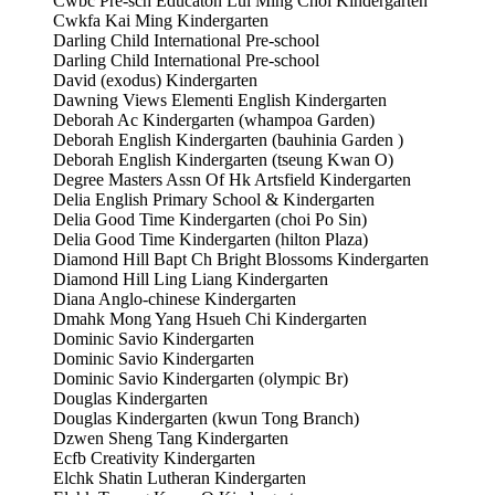
Cwbc Pre-sch Educaton Lui Ming Choi Kindergarten
Cwkfa Kai Ming Kindergarten
Darling Child International Pre-school
Darling Child International Pre-school
David (exodus) Kindergarten
Dawning Views Elementi English Kindergarten
Deborah Ac Kindergarten (whampoa Garden)
Deborah English Kindergarten (bauhinia Garden )
Deborah English Kindergarten (tseung Kwan O)
Degree Masters Assn Of Hk Artsfield Kindergarten
Delia English Primary School & Kindergarten
Delia Good Time Kindergarten (choi Po Sin)
Delia Good Time Kindergarten (hilton Plaza)
Diamond Hill Bapt Ch Bright Blossoms Kindergarten
Diamond Hill Ling Liang Kindergarten
Diana Anglo-chinese Kindergarten
Dmahk Mong Yang Hsueh Chi Kindergarten
Dominic Savio Kindergarten
Dominic Savio Kindergarten
Dominic Savio Kindergarten (olympic Br)
Douglas Kindergarten
Douglas Kindergarten (kwun Tong Branch)
Dzwen Sheng Tang Kindergarten
Ecfb Creativity Kindergarten
Elchk Shatin Lutheran Kindergarten