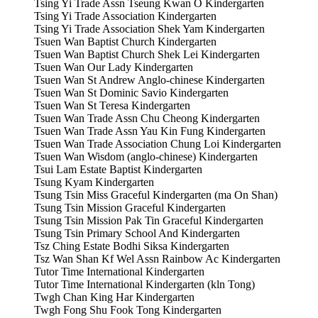
Tsing Yi Trade Assn Tseung Kwan O Kindergarten
Tsing Yi Trade Association Kindergarten
Tsing Yi Trade Association Shek Yam Kindergarten
Tsuen Wan Baptist Church Kindergarten
Tsuen Wan Baptist Church Shek Lei Kindergarten
Tsuen Wan Our Lady Kindergarten
Tsuen Wan St Andrew Anglo-chinese Kindergarten
Tsuen Wan St Dominic Savio Kindergarten
Tsuen Wan St Teresa Kindergarten
Tsuen Wan Trade Assn Chu Cheong Kindergarten
Tsuen Wan Trade Assn Yau Kin Fung Kindergarten
Tsuen Wan Trade Association Chung Loi Kindergarten
Tsuen Wan Wisdom (anglo-chinese) Kindergarten
Tsui Lam Estate Baptist Kindergarten
Tsung Kyam Kindergarten
Tsung Tsin Miss Graceful Kindergarten (ma On Shan)
Tsung Tsin Mission Graceful Kindergarten
Tsung Tsin Mission Pak Tin Graceful Kindergarten
Tsung Tsin Primary School And Kindergarten
Tsz Ching Estate Bodhi Siksa Kindergarten
Tsz Wan Shan Kf Wel Assn Rainbow Ac Kindergarten
Tutor Time International Kindergarten
Tutor Time International Kindergarten (kln Tong)
Twgh Chan King Har Kindergarten
Twgh Fong Shu Fook Tong Kindergarten