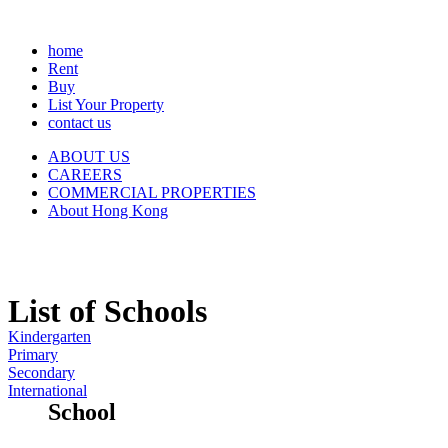
home
Rent
Buy
List Your Property
contact us
ABOUT US
CAREERS
COMMERCIAL PROPERTIES
About Hong Kong
List of Schools
Kindergarten
Primary
Secondary
International
School