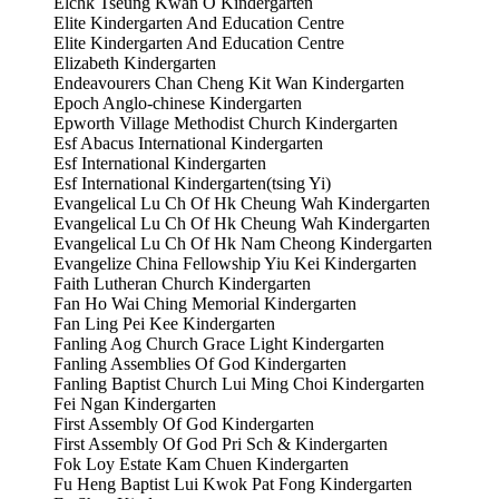
Elchk Tseung Kwan O Kindergarten
Elite Kindergarten And Education Centre
Elite Kindergarten And Education Centre
Elizabeth Kindergarten
Endeavourers Chan Cheng Kit Wan Kindergarten
Epoch Anglo-chinese Kindergarten
Epworth Village Methodist Church Kindergarten
Esf Abacus International Kindergarten
Esf International Kindergarten
Esf International Kindergarten(tsing Yi)
Evangelical Lu Ch Of Hk Cheung Wah Kindergarten
Evangelical Lu Ch Of Hk Cheung Wah Kindergarten
Evangelical Lu Ch Of Hk Nam Cheong Kindergarten
Evangelize China Fellowship Yiu Kei Kindergarten
Faith Lutheran Church Kindergarten
Fan Ho Wai Ching Memorial Kindergarten
Fan Ling Pei Kee Kindergarten
Fanling Aog Church Grace Light Kindergarten
Fanling Assemblies Of God Kindergarten
Fanling Baptist Church Lui Ming Choi Kindergarten
Fei Ngan Kindergarten
First Assembly Of God Kindergarten
First Assembly Of God Pri Sch & Kindergarten
Fok Loy Estate Kam Chuen Kindergarten
Fu Heng Baptist Lui Kwok Pat Fong Kindergarten