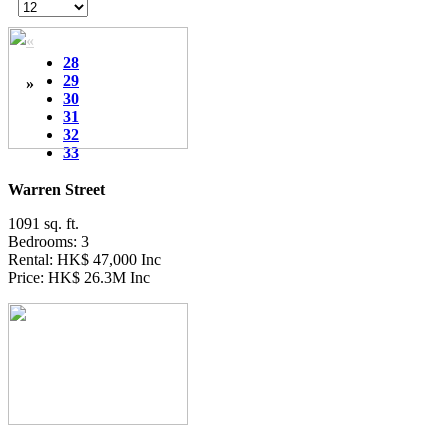
«
28
29
»
30
31
32
33
Warren Street
1091 sq. ft.
Bedrooms: 3
Rental: HK$ 47,000 Inc
Price: HK$ 26.3M Inc