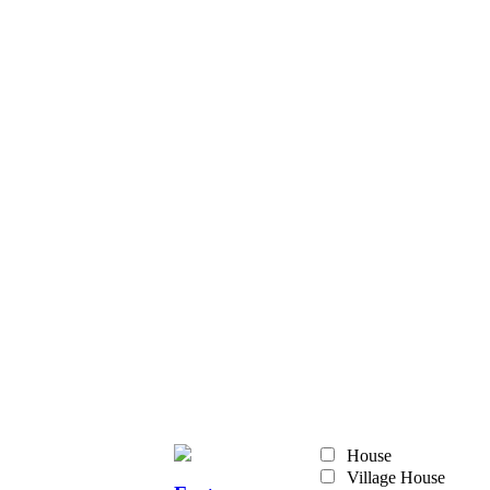
House
Village House