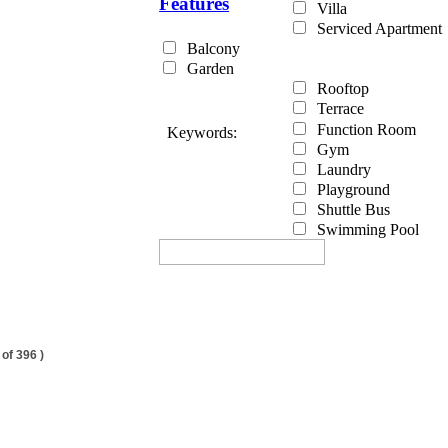
Features
Villa
Serviced Apartment
Balcony
Garden
Rooftop
Terrace
Function Room
Keywords:
Gym
Laundry
Playground
Shuttle Bus
Swimming Pool
 of 396 )