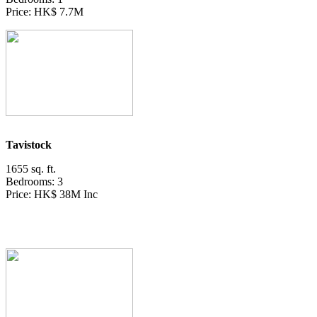
Price: HK$ 7.7M
Tavistock
1655 sq. ft.
Bedrooms: 3
Price: HK$ 38M Inc