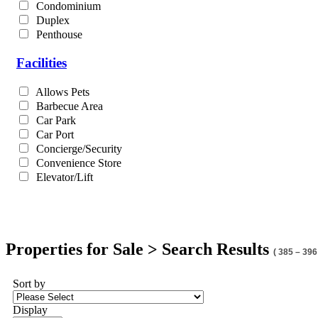
Condominium
Duplex
Penthouse
Facilities
Allows Pets
Barbecue Area
Car Park
Car Port
Concierge/Security
Convenience Store
Elevator/Lift
Properties for Sale > Search Results
( 385 – 396
Sort by
Display