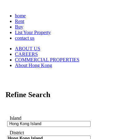
home
Rent
Buy
List Your Property
contact us
ABOUT US
CAREERS
COMMERCIAL PROPERTIES
About Hong Kong
Refine Search
Island
District