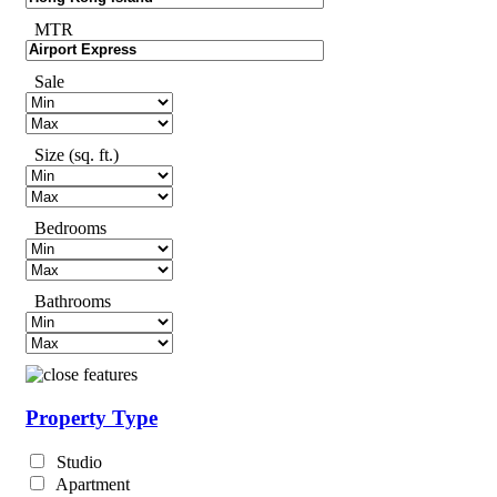
MTR
Sale
Size (sq. ft.)
Bedrooms
Bathrooms
Property Type
Studio
Apartment