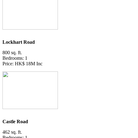
Lockhart Road
800 sq. ft.
Bedrooms: 1
Price: HK$ 18M Inc
Castle Road
462 sq. ft.
Bedrooms: 1