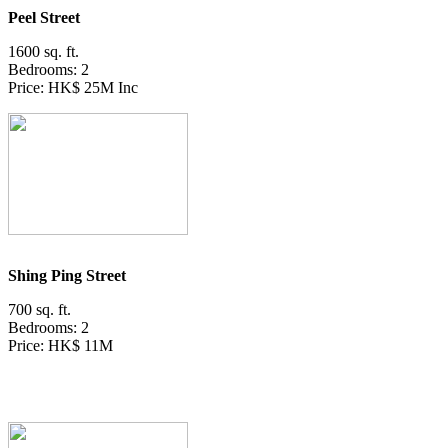
Peel Street
1600 sq. ft.
Bedrooms: 2
Price: HK$ 25M Inc
Shing Ping Street
700 sq. ft.
Bedrooms: 2
Price: HK$ 11M