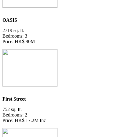
OASIS
2719 sq. ft.
Bedrooms: 3
Price: HK$ 90M
First Street
752 sq. ft.
Bedrooms: 2
Price: HK$ 17.2M Inc