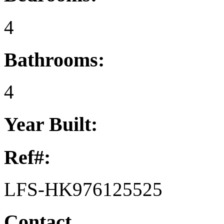
4
Bathrooms:
4
Year Built:
Ref#:
LFS-HK976125525
Contact