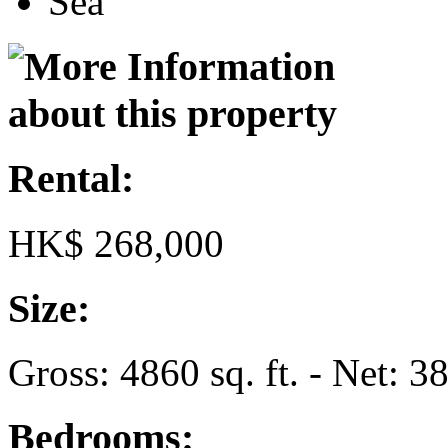
Sea
Rental:
HK$ 268,000
Size:
Gross: 4860 sq. ft. - Net: 38
Bedrooms: