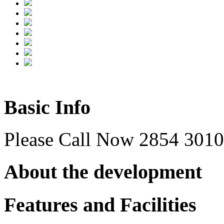
Basic Info
Please Call Now 2854 3010 
About the development
Features and Facilities