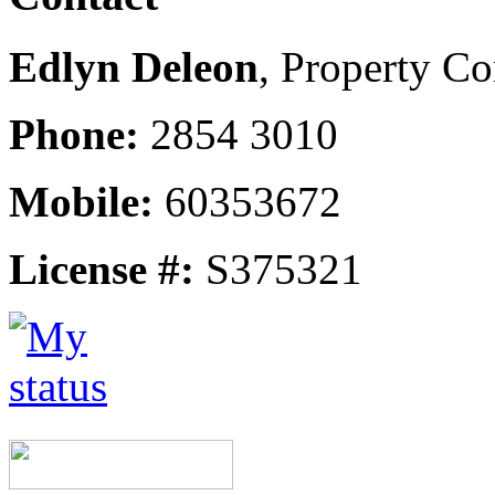
Edlyn Deleon
, Property Co
Phone:
2854 3010
Mobile:
60353672
License #:
S375321