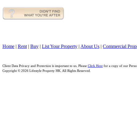
Home
|
Rent
|
Buy
|
List Your Property
|
About Us
|
Commercial Prope
Client Data Privacy and Protection is important to us. Please
Click Here
for a copy of our Perso
Copyright © 2026 Lifestyle Property HK. All Rights Reserved.