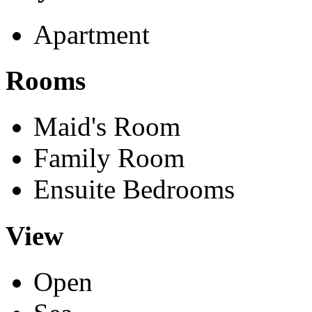
Apartment
Rooms
Maid's Room
Family Room
Ensuite Bedrooms
View
Open