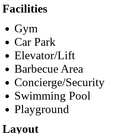
Facilities
Gym
Car Park
Elevator/Lift
Barbecue Area
Concierge/Security
Swimming Pool
Playground
Layout