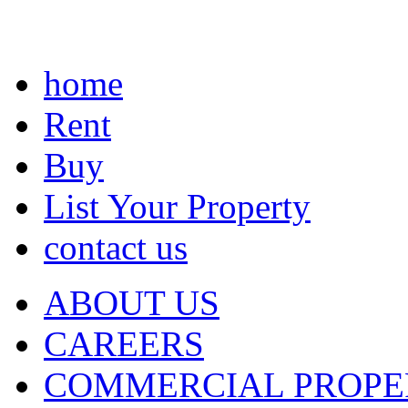
home
Rent
Buy
List Your Property
contact us
ABOUT US
CAREERS
COMMERCIAL PROPE