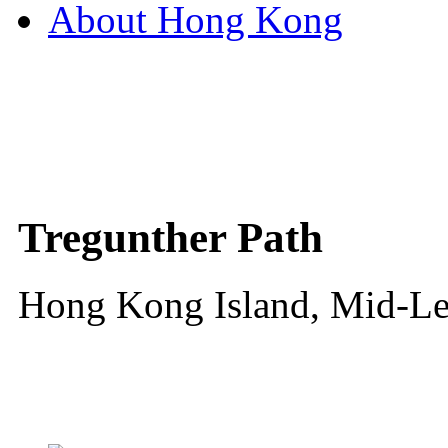
About Hong Kong
Tregunther Path
Hong Kong Island, Mid-Le