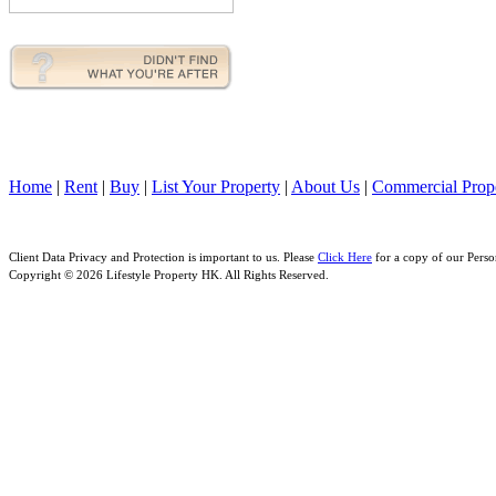
Home
|
Rent
|
Buy
|
List Your Property
|
About Us
|
Commercial Prope
Client Data Privacy and Protection is important to us. Please
Click Here
for a copy of our Perso
Copyright © 2026 Lifestyle Property HK. All Rights Reserved.