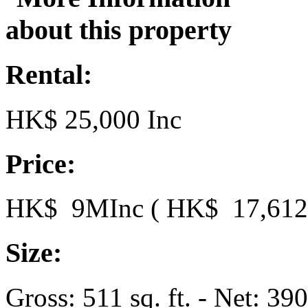
Rental:
HK$ 25,000 Inc
Price:
HK$ 9MInc ( HK$ 17,612.5
Size:
Gross: 511 sq. ft. - Net: 390 