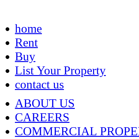
home
Rent
Buy
List Your Property
contact us
ABOUT US
CAREERS
COMMERCIAL PROPE