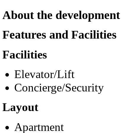
About the development
Features and Facilities
Facilities
Elevator/Lift
Concierge/Security
Layout
Apartment