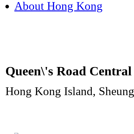
About Hong Kong
Queen\'s Road Central
Hong Kong Island, Sheun