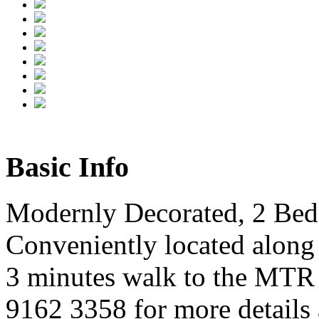
Basic Info
Modernly Decorated, 2 Be
Conveniently located along
3 minutes walk to the MTR 
9162 3358 for more details