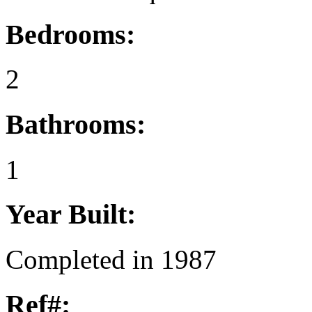
Bedrooms:
2
Bathrooms:
1
Year Built:
Completed in 1987
Ref#: