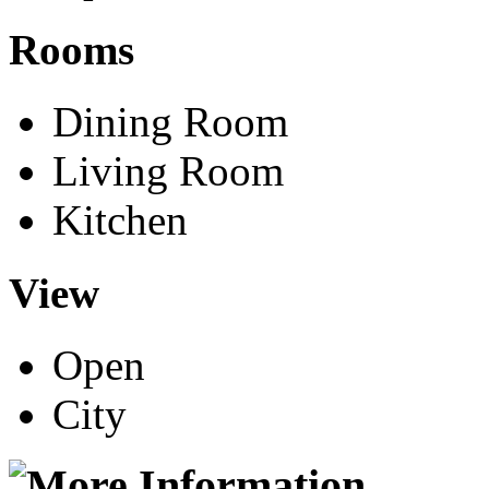
Rooms
Dining Room
Living Room
Kitchen
View
Open
City