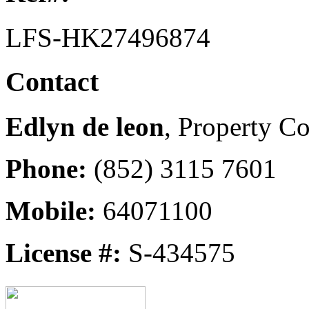
LFS-HK27496874
Contact
Edlyn de leon
, Property Co
Phone:
(852) 3115 7601
Mobile:
64071100
License #:
S-434575