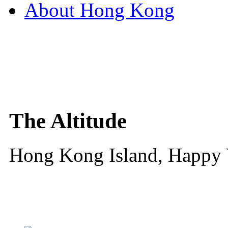
About Hong Kong
The Altitude
Hong Kong Island, Happy 