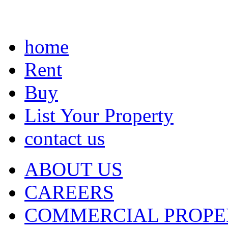
home
Rent
Buy
List Your Property
contact us
ABOUT US
CAREERS
COMMERCIAL PROPE