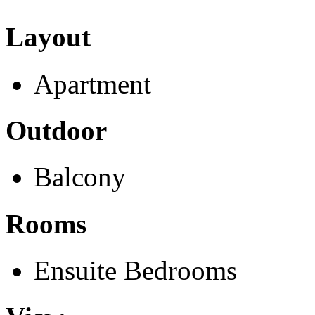
Layout
Apartment
Outdoor
Balcony
Rooms
Ensuite Bedrooms