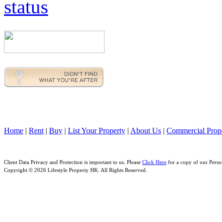
Home
|
Rent
|
Buy
|
List Your Property
|
About Us
|
Commercial Prope
Client Data Privacy and Protection is important to us. Please
Click Here
for a copy of our Perso
Copyright © 2026 Lifestyle Property HK. All Rights Reserved.