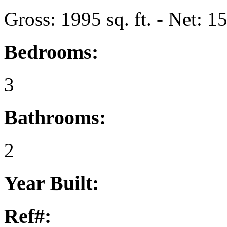
Gross: 1995 sq. ft. - Net: 15
Bedrooms:
3
Bathrooms:
2
Year Built:
Ref#: