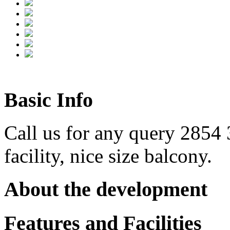
Basic Info
Call us for any query 2854
facility, nice size balcony.
About the development
Features and Facilities