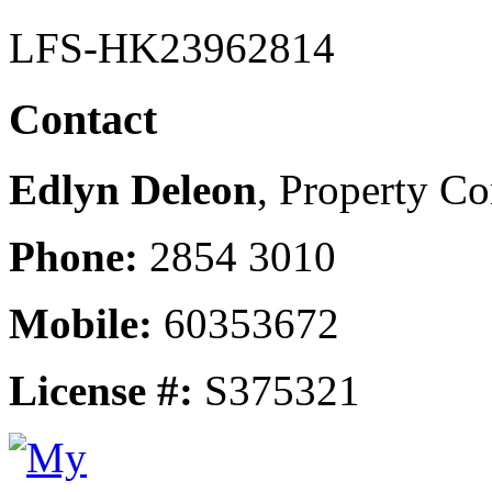
LFS-HK23962814
Contact
Edlyn Deleon
, Property Co
Phone:
2854 3010
Mobile:
60353672
License #:
S375321