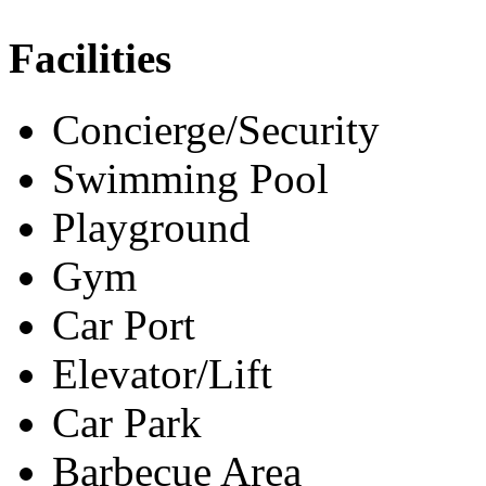
Facilities
Concierge/Security
Swimming Pool
Playground
Gym
Car Port
Elevator/Lift
Car Park
Barbecue Area