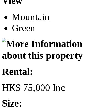
View
Mountain
Green
Rental:
HK$ 75,000 Inc
Size: