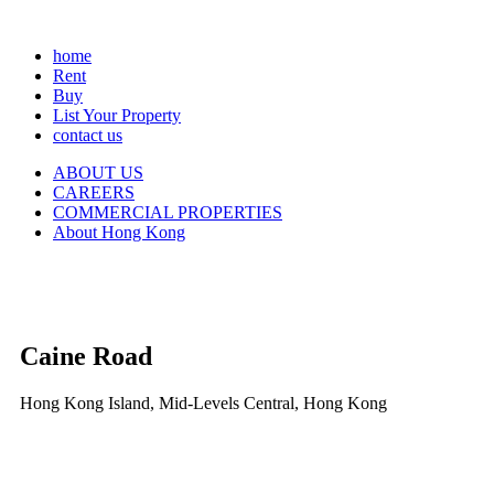
home
Rent
Buy
List Your Property
contact us
ABOUT US
CAREERS
COMMERCIAL PROPERTIES
About Hong Kong
Caine Road
Hong Kong Island, Mid-Levels Central, Hong Kong