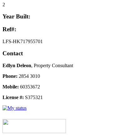
2
Year Built:
Ref#:
LFS-HK717955701
Contact
Edlyn Deleon
, Property Consultant
Phone:
2854 3010
Mobile:
60353672
License #:
S375321