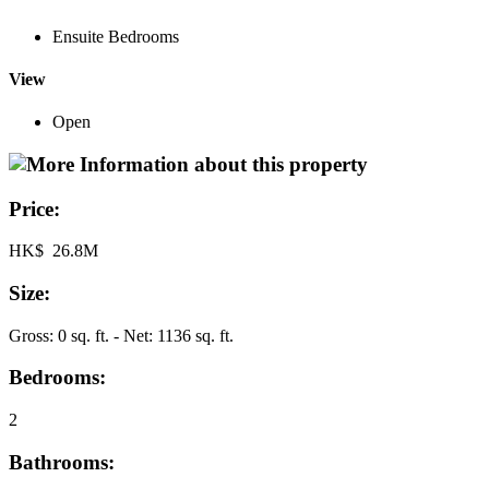
Ensuite Bedrooms
View
Open
Price:
HK$ 26.8M
Size:
Gross: 0 sq. ft. - Net: 1136 sq. ft.
Bedrooms:
2
Bathrooms: