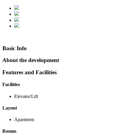
Basic Info
About the development
Features and Facilities
Facilities
Elevator/Lift
Layout
Apartment
Rooms