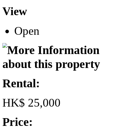
View
Open
Rental:
HK$ 25,000
Price: