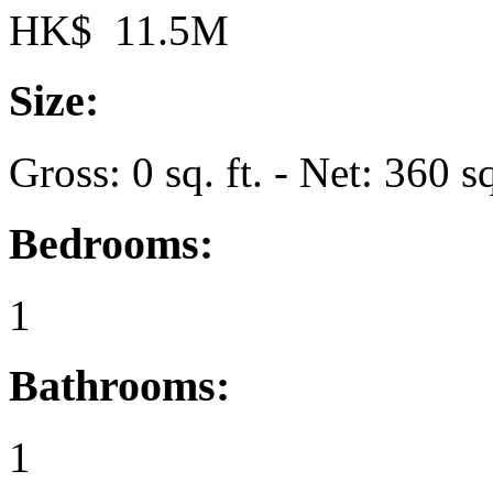
HK$ 11.5M
Size:
Gross: 0 sq. ft. - Net: 360 sq
Bedrooms:
1
Bathrooms:
1