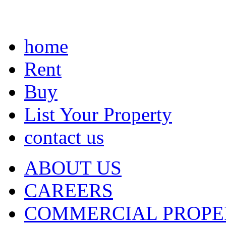
home
Rent
Buy
List Your Property
contact us
ABOUT US
CAREERS
COMMERCIAL PROPE