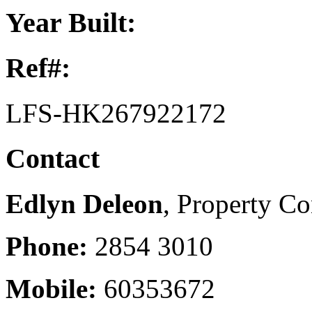
Year Built:
Ref#:
LFS-HK267922172
Contact
Edlyn Deleon
, Property Co
Phone:
2854 3010
Mobile:
60353672