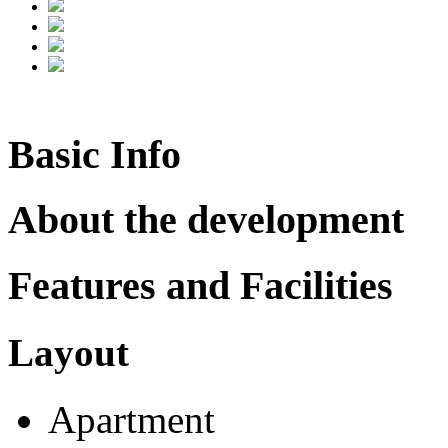
Basic Info
About the development
Features and Facilities
Layout
Apartment