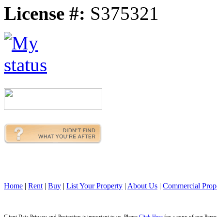
License #:
S375321
Home
|
Rent
|
Buy
|
List Your Property
|
About Us
|
Commercial Prope
Client Data Privacy and Protection is important to us. Please
Click Here
for a copy of our Perso