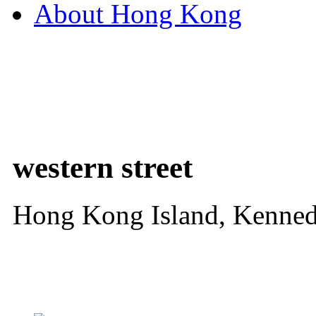
About Hong Kong
western street
Hong Kong Island, Kenne