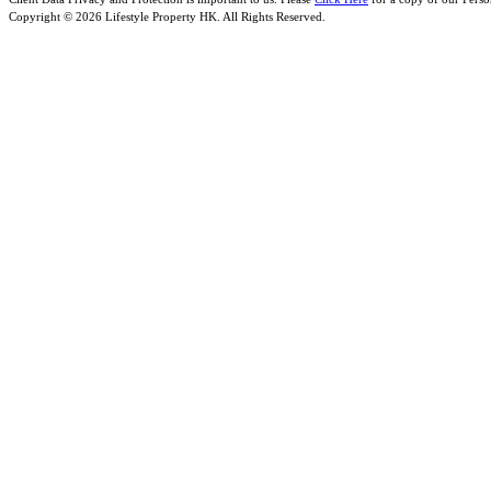
Copyright © 2026 Lifestyle Property HK. All Rights Reserved.